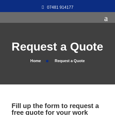
07481 914177
Request a Quote
Home
Request a Quote
Fill up the form to request a
free quote for your work