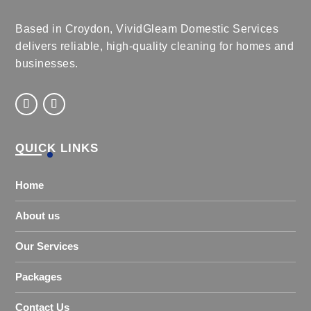
Based in Croydon, VividGleam Domestic Services
delivers reliable, high-quality cleaning for homes and
businesses.
QUICK LINKS
Home
About us
Our Services
Packages
Contact Us