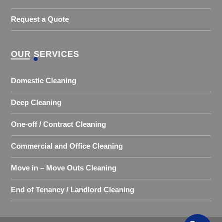
Request a Quote
OUR SERVICES
Domestic Cleaning
Deep Cleaning
One-off / Contract Cleaning
Commercial and Office Cleaning
Move in – Move Outs Cleaning
End of Tenancy / Landlord Cleaning