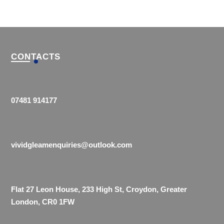
CONTACTS
07481 914177
vividgleamenquiries@outlook.com
Flat 27 Leon House, 233 High St, Croydon, Greater
London, CR0 1FW