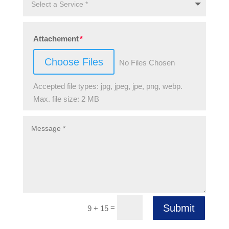
Attachement
Choose Files
No Files Chosen
Accepted file types: jpg, jpeg, jpe, png, webp.
Max. file size: 2 MB
Submit
=
9 + 15