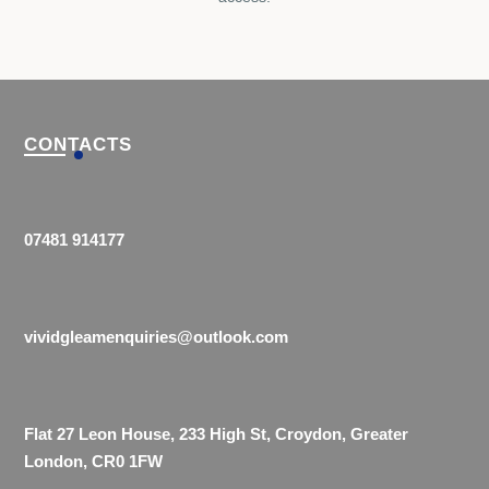
CONTACTS
07481 914177
vividgleamenquiries@outlook.com
Flat 27 Leon House, 233 High St, Croydon, Greater
London, CR0 1FW