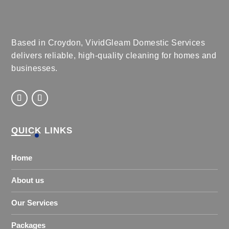
Based in Croydon, VividGleam Domestic Services
delivers reliable, high-quality cleaning for homes and
businesses.
QUICK LINKS
Home
About us
Our Services
Packages