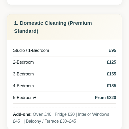
1. Domestic Cleaning (Premium
Standard)
Studio / 1-Bedroom
£95
2-Bedroom
£125
3-Bedroom
£155
4-Bedroom
£185
5-Bedroom+
From £220
Add-ons:
Oven £40 | Fridge £30 | Interior Windows
£45+ | Balcony / Terrace £30–£45