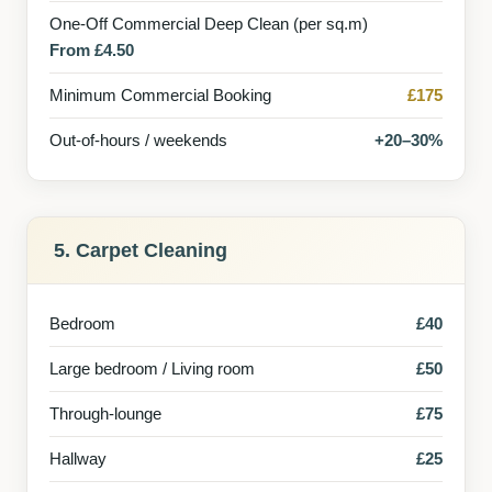
One-Off Commercial Deep Clean (per sq.m)
From £4.50
Minimum Commercial Booking
£175
Out-of-hours / weekends
+20–30%
5. Carpet Cleaning
Bedroom
£40
Large bedroom / Living room
£50
Through-lounge
£75
Hallway
£25