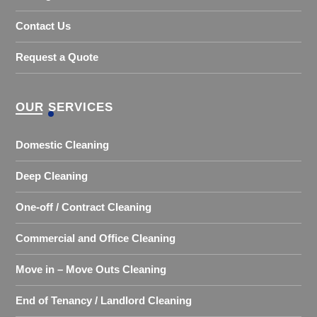
Contact Us
Request a Quote
OUR SERVICES
Domestic Cleaning
Deep Cleaning
One-off / Contract Cleaning
Commercial and Office Cleaning
Move in – Move Outs Cleaning
End of Tenancy / Landlord Cleaning