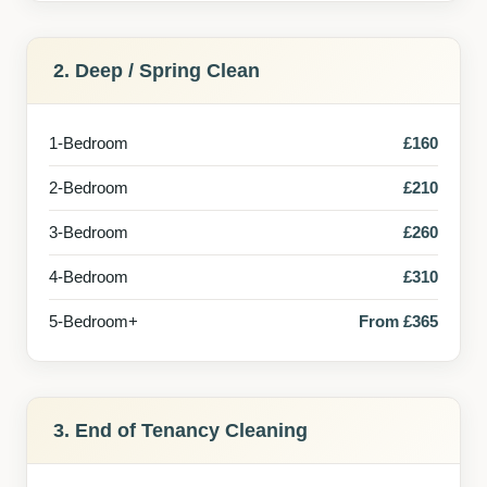
2. Deep / Spring Clean
1-Bedroom
£160
2-Bedroom
£210
3-Bedroom
£260
4-Bedroom
£310
5-Bedroom+
From £365
3. End of Tenancy Cleaning