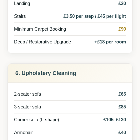
Landing
£20
Stairs
£3.50 per step / £45 per flight
Minimum Carpet Booking
£90
Deep / Restorative Upgrade
+£18 per room
6. Upholstery Cleaning
2-seater sofa
£65
3-seater sofa
£85
Corner sofa (L-shape)
£105–£130
Armchair
£40