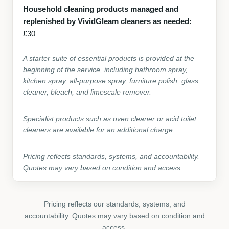
Household cleaning products managed and
replenished by VividGleam cleaners as needed:
£30
A starter suite of essential products is provided at the
beginning of the service, including bathroom spray,
kitchen spray, all-purpose spray, furniture polish, glass
cleaner, bleach, and limescale remover.
Specialist products such as oven cleaner or acid toilet
cleaners are available for an additional charge.
Pricing reflects standards, systems, and accountability.
Quotes may vary based on condition and access.
Pricing reflects our standards, systems, and
accountability. Quotes may vary based on condition and
access.