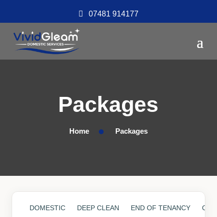
07481 914177
Packages
Home
Packages
DOMESTIC
DEEP CLEAN
END OF TENANCY
COM