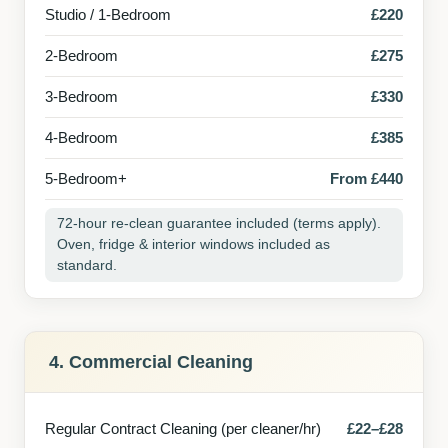
Studio / 1-Bedroom
£220
2-Bedroom
£275
3-Bedroom
£330
4-Bedroom
£385
5-Bedroom+
From £440
72-hour re-clean guarantee included (terms apply).
Oven, fridge & interior windows included as
standard.
4. Commercial Cleaning
Regular Contract Cleaning (per cleaner/hr)
£22–£28