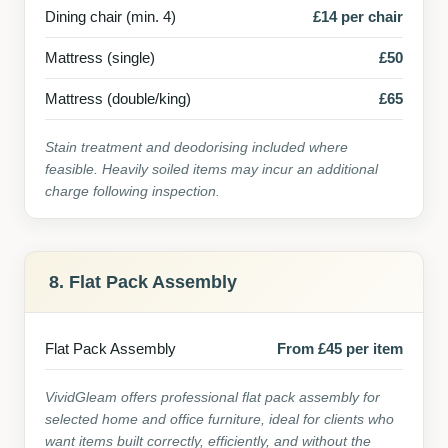
Dining chair (min. 4)
£14 per chair
Mattress (single)
£50
Mattress (double/king)
£65
Stain treatment and deodorising included where
feasible. Heavily soiled items may incur an additional
charge following inspection.
8. Flat Pack Assembly
Flat Pack Assembly
From £45 per item
VividGleam offers professional flat pack assembly for
selected home and office furniture, ideal for clients who
want items built correctly, efficiently, and without the