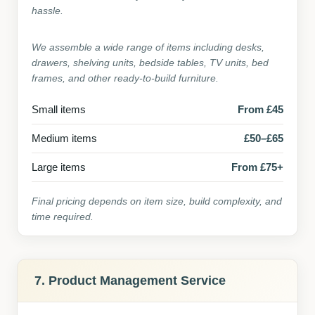
hassle.
We assemble a wide range of items including desks,
drawers, shelving units, bedside tables, TV units, bed
frames, and other ready-to-build furniture.
Small items
From £45
Medium items
£50–£65
Large items
From £75+
Final pricing depends on item size, build complexity, and
time required.
7. Product Management Service